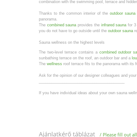
combination with the swimming pool, terrace and hidden
Thanks to the common interior of the
outdoor sauna
panorama.
The
combined sauna
provides the
infrared sauna
for 3
you do not have to go outside until the
outdoor sauna
re
Sauna wellness on the highest levels
The two-level terrace contains a
combined outdoor s
sunbathing terrace on the roof, an outdoor bar and a
lo
The
wellness
roof terrace fits to the panorama with its 
Ask for the opinion of our designer colleagues and your 
________________________________________
If you have individual ideas about your own sauna wel
Ajánlatkérő táblázat
/ Please fill out 