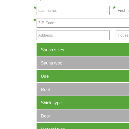
Last name:
First 
ZIP Code:
Address:
House N
Sauna sizes
Sauna type
Use
Roof
Shinle type
Door