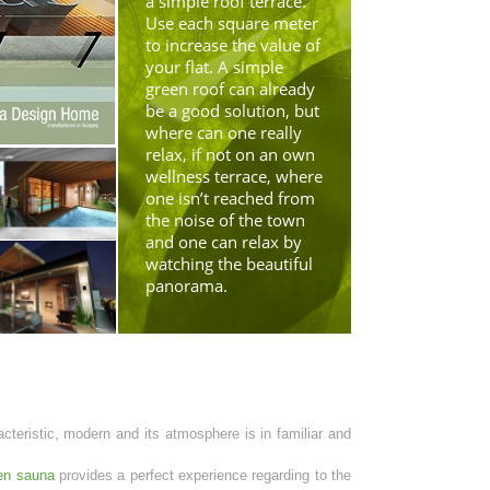
a simple roof terrace.
Use each square meter
to increase the value of
your flat. A simple
green roof can already
be a good solution, but
where can one really
relax, if not on an own
wellness terrace, where
one isn’t reached from
the noise of the town
and one can relax by
watching the beautiful
panorama.
acteristic, modern and its atmosphere is in familiar and
en sauna
provides a perfect experience regarding to the