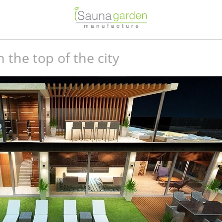
the top of the city