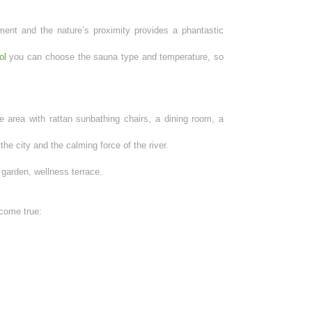
ent and the nature’s proximity provides a phantastic
ol
you can choose the sauna type and temperature, so
e area with rattan sunbathing chairs, a dining room, a
he city and the calming force of the river.
 garden, wellness terrace.
 come true: