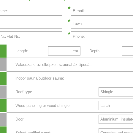
name:
E-mail:
Town:
r./Flat Nr.:
Phone:
Length:
cm
Depth:
Válassza ki az elképzelt szaunaház típusát:
indoor sauna/outdoor sauna:
Roof type
Wood panelling or wood shingle:
Door:
Select profiled wood: