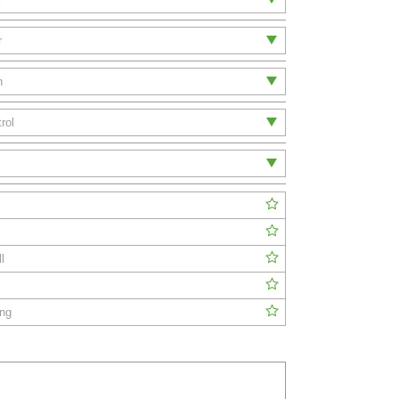
l
ing