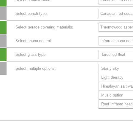
Select bench type:
Select terrace covering materials:
Select sauna control:
Select glass type:
Select multiple options:
Starry sky
Light therapy
Himalayan salt wal
Music option
Roof infrared heat