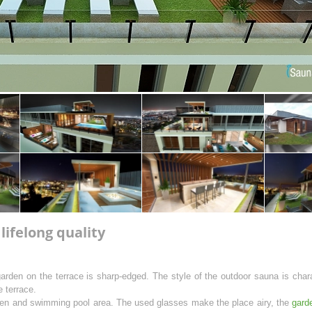
ifelong quality
garden on the terrace is sharp-edged. The style of the outdoor sauna is char
 terrace.
rden and swimming pool area. The used glasses make the place airy, the
gard