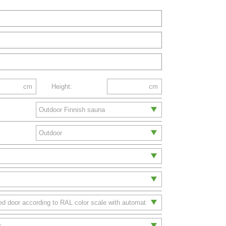
cm
Height:
cm