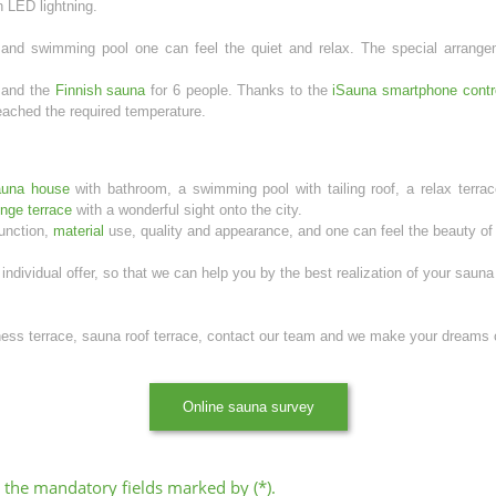
 LED lightning.
and swimming pool one can feel the quiet and relax. The special arrangem
 and the
Finnish sauna
for 6 people. Thanks to the
iSauna smartphone contr
ached the required temperature.
auna house
with bathroom, a swimming pool with tailing roof, a relax terrac
unge terrace
with a wonderful sight onto the city.
function,
material
use, quality and appearance, and one can feel the beauty of t
individual offer, so that we can help you by the best realization of your sauna
lness terrace, sauna roof terrace, contact our team and we make your dreams
Online sauna survey
all the mandatory fields marked by (*).