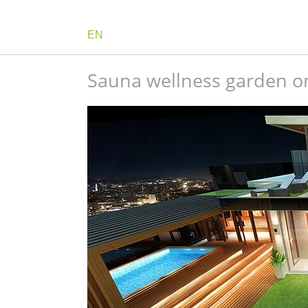
EN
Sauna wellness garden on 