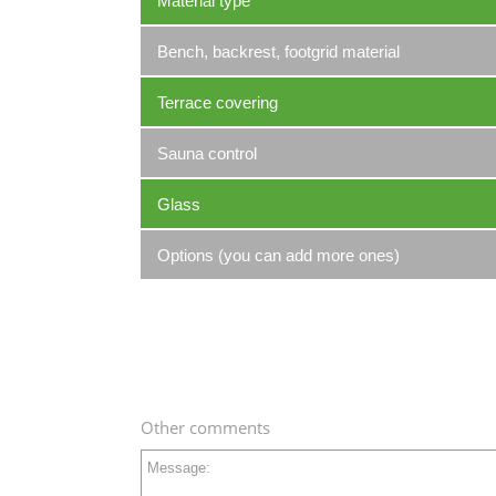
Material type
Bench, backrest, footgrid material
Terrace covering
Sauna control
Glass
Options (you can add more ones)
Other comments
Message: