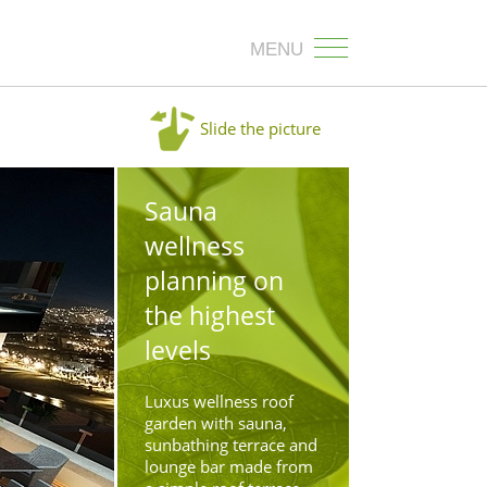
MENU
Slide the picture
Sauna
wellness
planning on
the highest
levels
Luxus wellness roof
garden with sauna,
sunbathing terrace and
lounge bar made from