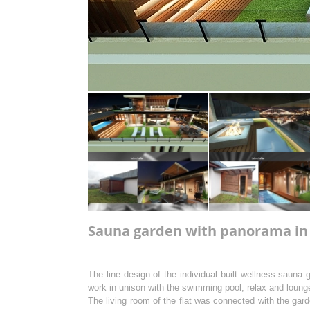
Sauna garden with panorama in l
The line design of the individual built wellness sauna 
work in unison with the swimming pool, relax and lounge
The living room of the flat was connected with the ga