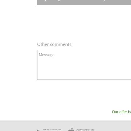
Other comments
Message:
Our offer i