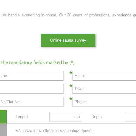
 we handle everything in-house. Our 20 years of professional experience guar
Online sauna survey
all the mandatory fields marked by (*).
name:
E-mail:
Town:
r./Flat Nr.:
Phone:
Length:
cm
Depth:
Válassza ki az elképzelt szaunaház típusát: