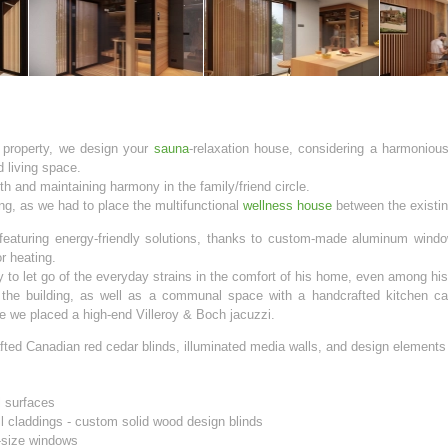
 property, we design your
sauna
-relaxation house, considering a harmonious
d living space.
h and maintaining harmony in the family/friend circle.
ng, as we had to place the multifunctional
wellness house
between the existin
featuring energy-friendly solutions, thanks to custom-made aluminum window
r heating.
ty to let go of the everyday strains in the comfort of his home, even among hi
 the building, as well as a communal space with a handcrafted kitchen cab
e we placed a high-end Villeroy & Boch jacuzzi.
fted Canadian red cedar blinds, illuminated media walls, and design element
l surfaces
ll claddings - custom solid wood design blinds
-size windows