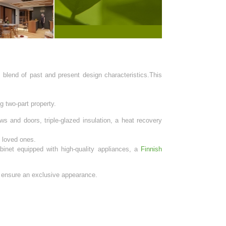
 blend of past and present design characteristics.This
g two-part property.
s and doors, triple-glazed insulation, a heat recovery
s loved ones.
inet equipped with high-quality appliances, a
Finnish
s ensure an exclusive appearance.