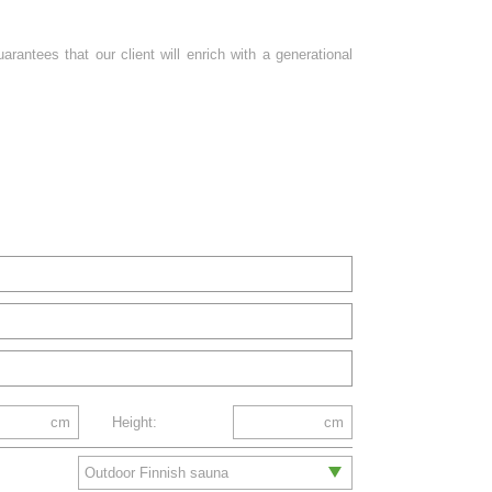
antees that our client will enrich with a generational
cm
Height:
cm