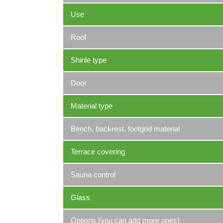
Use
Roof
Shinle type
Door
Material type
Bench, backrest, footgrid material
Terrace covering
Sauna control
Glass
Options (you can add more ones)