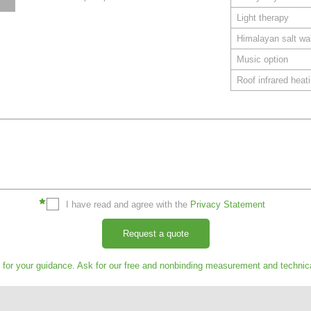
Light therapy
Himalayan salt wal
Music option
Roof infrared heat
I have read and agree with the
Privacy Statement
Request a quote
s for your guidance. Ask for our free and nonbinding measurement and technic