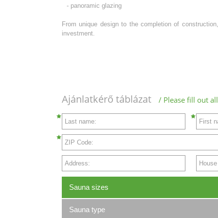
- panoramic glazing
From unique design to the completion of construction,
investment.
Ajánlatkérő táblázat
/ Please fill out 
Last name:
First 
ZIP Code:
Address:
House N
Sauna sizes
Sauna type