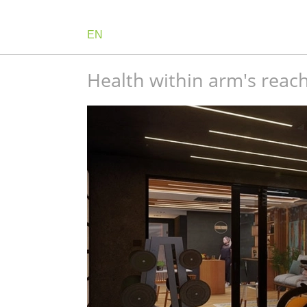
EN
Health within arm's reac