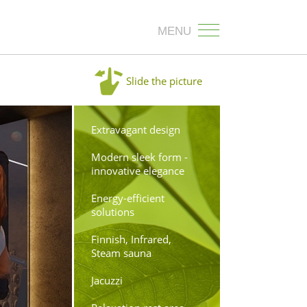
MENU
Slide the picture
Extravagant design
Modern sleek form -
innovative elegance
Energy-efficient
solutions
Finnish, Infrared,
Steam sauna
Jacuzzi