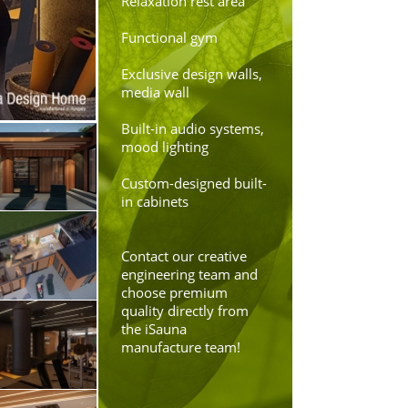
Relaxation rest area
Functional gym
Exclusive design walls,
media wall
Built-in audio systems,
mood lighting
Custom-designed built-
in cabinets
Contact our creative
engineering team and
choose premium
quality directly from
the iSauna
manufacture team!