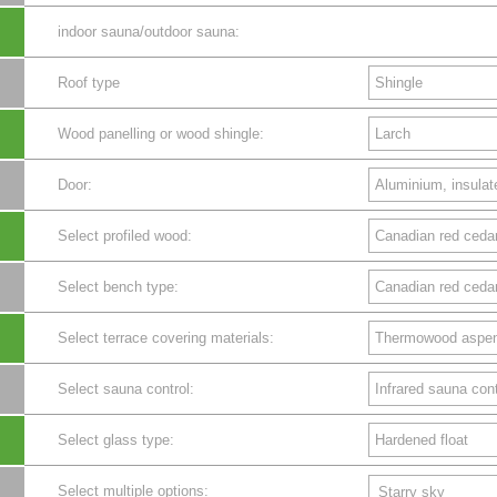
indoor sauna/outdoor sauna:
Roof type
Wood panelling or wood shingle:
Door:
Select profiled wood:
Select bench type:
Select terrace covering materials:
Select sauna control:
Select glass type:
Select multiple options:
Starry sky