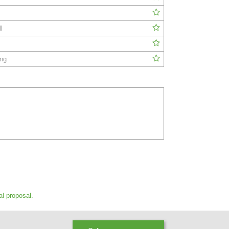
l
ing
al proposal.