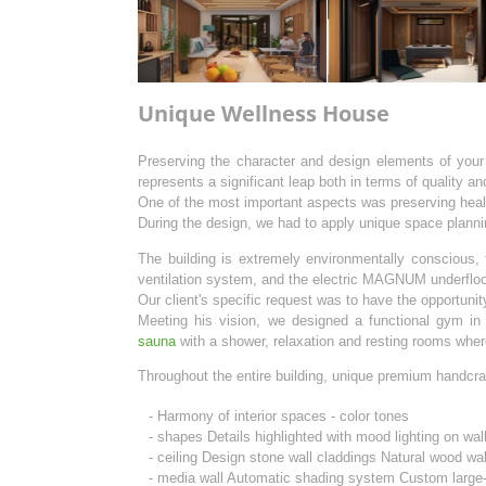
Unique Wellness House
Preserving the character and design elements of your
represents a significant leap both in terms of quality an
One of the most important aspects was preserving healt
During the design, we had to apply unique space planni
The building is extremely environmentally conscious, 
ventilation system, and the electric MAGNUM underfloo
Our client's specific request was to have the opportuni
Meeting his vision, we designed a functional gym in
sauna
with a shower, relaxation and resting rooms wher
Throughout the entire building, unique premium handcra
- Harmony of interior spaces - color tones
- shapes Details highlighted with mood lighting on wal
- ceiling Design stone wall claddings Natural wood wa
- media wall Automatic shading system Custom large