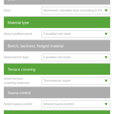
Door:
Material type
Select profiled wood:
Bench, backrest, footgrid material
Select bench type:
Terrace covering
Select terrace
covering materials:
Sauna control
Select sauna control: