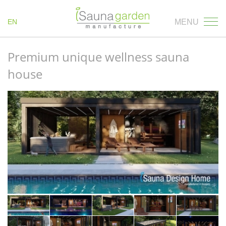
EN
MENU
Premium unique wellness sauna
house