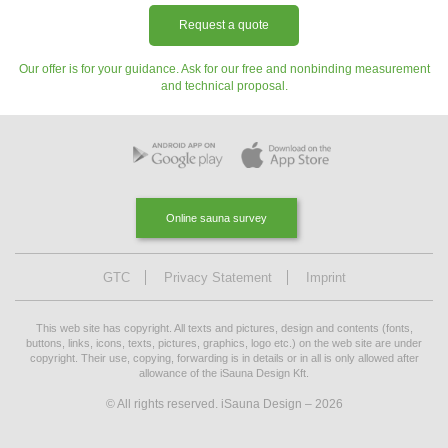
Request a quote
Our offer is for your guidance. Ask for our free and nonbinding measurement
and technical proposal.
Online sauna survey
GTC
Privacy Statement
Imprint
This web site has copyright. All texts and pictures, design and contents (fonts,
buttons, links, icons, texts, pictures, graphics, logo etc.) on the web site are under
copyright. Their use, copying, forwarding is in details or in all is only allowed after
allowance of the iSauna Design Kft.
© All rights reserved. iSauna Design – 2026