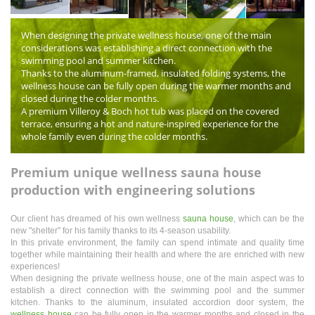
When designing the private wellness house, one of the main
considerations was establishing a direct connection with the
swimming pool and summer kitchen.
Thanks to the aluminum-framed, insulated folding systems, the
wellness house can be fully open during the warmer months and
closed during the colder months.
A premium Villeroy & Boch hot tub was placed on the covered
terrace, ensuring a hot and nature-inspired experience for the
whole family even during the colder months.
Premium unique wellness sauna house
production with engineering solutions
Our client has dreamed of his own wellness
sauna house
, which can be the
new "shelter" for his family thanks to its 4-season usability.
In this private environment, the family can spend intimate and quality time
together while maintaining their health and where the are enriched with new
experiences!
When designing the private wellness house, one of the main aspect was to
establish a direct connection with the swimming pool and the summer
kitchen. Thanks to the aluminum, insulated accordion door system, the
wellness house
can be fully open in the warmer months and closed in the