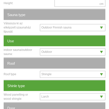
Height:
cm
Sauna type
Válassza ki az
elképzelt szaunaház
típusát:
Use
indoor sauna/outdoor
sauna:
Roof
Roof type
Shinle type
Wood panelling or
wood shingle:
Door