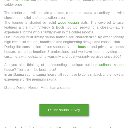
colder ones.
The interior area will contain a unique, combined sauna, a sanitary unit with
shower and toilet and a relaxation area.
The lounge is shaded by solid
wood design
slats. The covered terrace
features a premium Villeroy & Boch hot tub, providing a close-to-nature
experience for the whole family even in the colder months.
Our uniquely built luxury sauna houses are characterized by exceptionally
high technical content, handicraft and engineering design and construction.
During the construction of our saunas,
sauna houses
and private wellness
houses, we bring together 8 professions, and we have been providing our
customers with outstanding warranty and post-warranty services since 2004.
Are you also thinking of implementing a unique outdoor
wellness sauna
house? You are in the best place!
In an iSauna sauna, sauna house, all you have to do is sit back and enjoy the
experience of the premium sauna.
iSauna Design Home - More than a sauna
Online sauna survey