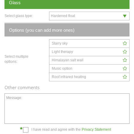
Glass
Select glass type:
Options (you can add more ones)
Starry sky
Light therapy
Select multiple
Himalayan salt wall
options:
Music option
Roof infrared heating
Other comments
Message:
I have read and agree with the
Privacy Statement