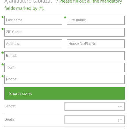
Ajánlatkérő táblázat
/ Please fill out all the mandatory
fields marked by (*).
Last name:
First name:
ZIP Code:
Address:
House Nr./Flat Nr.:
E-mail:
Town:
Phone:
Sauna sizes
Length:
cm
Depth:
cm